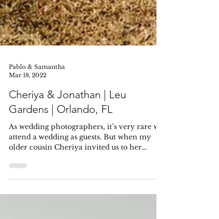
Pablo & Samantha
Mar 18, 2022
Cheriya & Jonathan | Leu
Gardens | Orlando, FL
As wedding photographers, it’s very rare we
attend a wedding as guests. But when my
older cousin Cheriya invited us to her
wedding, I...