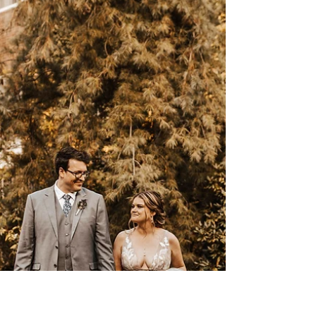
After a year and rescheduling, we finally
had the honor of shooting Ysamar and
Jameson’s wedding. One of the sweetest and
most humble...