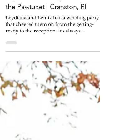
Pablo & Samantha
Feb 3, 2022
Leydiana & Leiniz | Rhodes on
the Pawtuxet | Cranston, RI
Leydiana and Leiniz had a wedding party
that cheered them on from the getting-
ready to the reception. It's always
encouraging to see a...