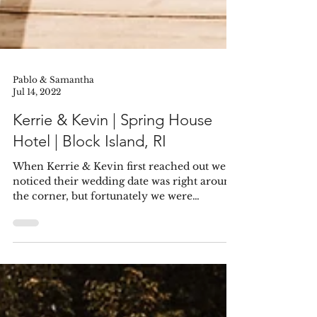
Pablo & Samantha
Jul 14, 2022
Kerrie & Kevin | Spring House
Hotel | Block Island, RI
When Kerrie & Kevin first reached out we
noticed their wedding date was right around
the corner, but fortunately we were
available....