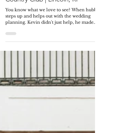
Pablo & Samantha
Feb 18, 2022
Estefany & Kevin | Kirkbrae
Country Club | Lincoln, RI
You know what we love to see? When hubby
steps up and helps out with the wedding
planning. Kevin didn't just help, he made
sure his...