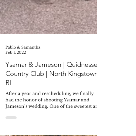
Pablo & Samantha
Feb 1, 2022
Ysamar & Jameson | Quidnessett
Country Club | North Kingstown,
RI