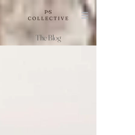
The Blog