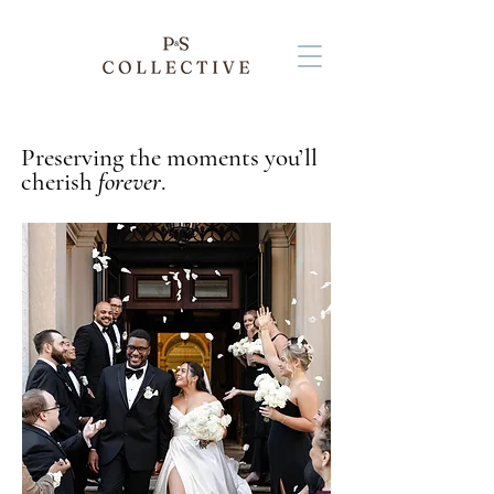
Preserving the moments you’ll
cherish
forever
.