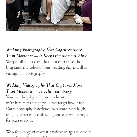
Wedding Photography That Captures More
Than Moments — It Keeps the Moment Alive
We specialize in a classic look that emphasizes the
brightness and colors of your wedding day, as well as
vintage film photography.
Wedding Videography That Captures More
Than Moments — It Tells Your Story
Your wedding day will pass in a beautiful blur, but
we’re here to make sure you never forget how it felt.
Our videography is designed to capture every laugh,
tear, and quiet glance, allowing you to relive the magic
for years to come.
We offer a range of cinematic video packages tailored to