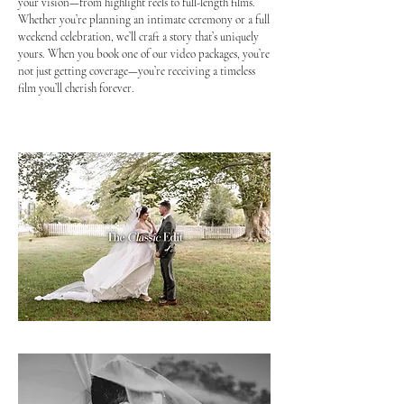
your vision—from highlight reels to full-length films.
Whether you’re planning an intimate ceremony or a full
weekend celebration, we’ll craft a story that’s uniquely
yours. When you book one of our video packages, you’re
not just getting coverage—you’re receiving a timeless
film you’ll cherish forever.