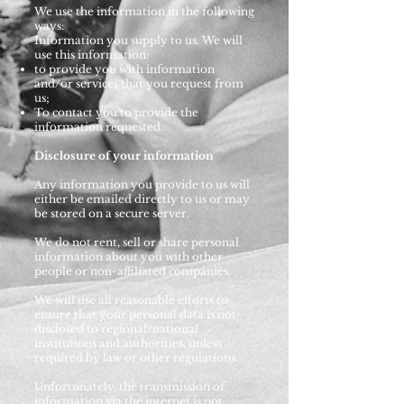
We use the information in the following
ways:
Information you supply to us. We will
use this information:
to provide you with information
and/or services that you request from
us;
To contact you to provide the
information requested.
Disclosure of your information
Any information you provide to us will
either be emailed directly to us or may
be stored on a secure server.
We do not rent, sell or share personal
information about you with other
people or non-affiliated companies.
We will use all reasonable efforts to
ensure that your personal data is not
disclosed to regional/national
institutions and authorities, unless
required by law or other regulations.
Unfortunately, the transmission of
information via the internet is not