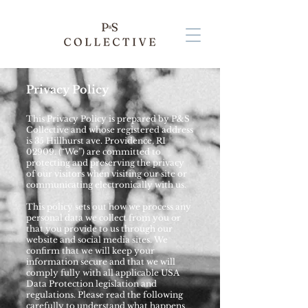
Privacy Policy
This Privacy Policy is prepared by P&S
Collective and whose registered address
is 35 Hillhurst ave. Providence, RI
02909. (“We”) are committed to
protecting and preserving the privacy
of our visitors when visiting our site or
communicating electronically with us.
This policy sets out how we process any
personal data we collect from you or
that you provide to us through our
website and social media sites. We
confirm that we will keep your
information secure and that we will
comply fully with all applicable USA
Data Protection legislation and
regulations. Please read the following
carefully to understand what happens