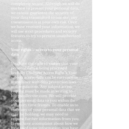
completely secure. Although we will do
our best to protect your personal data,
we cannot guarantee the security of
your data transmitted to our site; any
transmission is at your own risk. Once
we have received your information, we
will use strict procedures and security
features to try to prevent unauthorized
access.
Your rights – access to your personal
data
You have the right to ensure that your
personal data is being processed
lawfully (“Subject Access Right”). Your
subject access right can be exercised in
accordance with data protection laws
and regulations. Any subject access
request must be made in writing to
hi@pscollective.com
. We will provide
your personal data to you within the
statutory time frames. To enable us to
trace any of your personal data that we
may be holding, we may need to
request further information from you.
If you have a complaint about how we
have used your information, you have