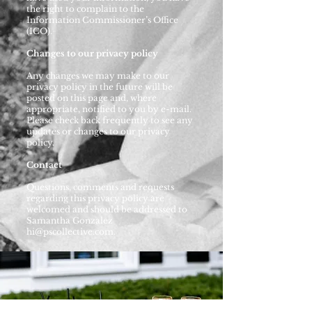
the right to complain to the
Information Commissioner’s Office
(ICO).
Changes to our privacy policy
Any changes we may make to our
privacy policy in the future will be
posted on this page and, where
appropriate, notified to you by e-mail.
Please check back frequently to see any
updates or changes to our privacy
policy.
Contact
Questions, comments and requests
regarding this privacy policy are
welcomed and should be addressed to
Samantha Gonzalez
hi@pscollective.com
.