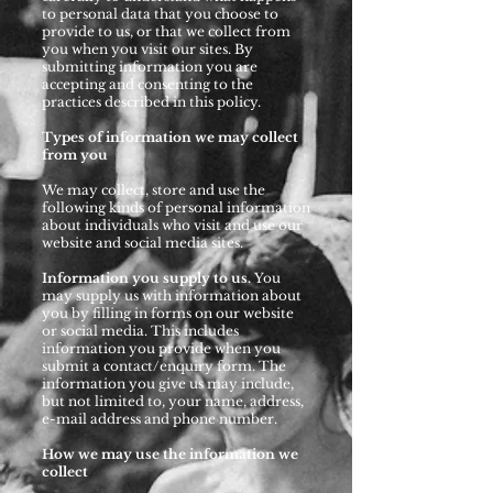
to personal data that you choose to
provide to us, or that we collect from
you when you visit our sites. By
submitting information you are
accepting and consenting to the
practices described in this policy.
Types of information we may collect
from you
We may collect, store and use the
following kinds of personal information
about individuals who visit and use our
website and social media sites.
Information you supply to us.
You
may supply us with information about
you by filling in forms on our website
or social media. This includes
information you provide when you
submit a contact/enquiry form. The
information you give us may include,
but not limited to, your name, address,
e-mail address and phone number.
How we may use the information we
collect