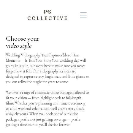
Choose your
v
ideo style
Wedding Videography That Captures More Than
Moments — It Tells Your StoryYour wedding day will
go by in a blur, but we’re here to make sure you never
forget how it felt. Our videography services are
designed to capture every laugh, tear, and little glance so
you can relive the magic for years to come.
We offer a range of cinematic video packages tailored to
fit your vision — from highlight reels to full-length
films. Whether you're planning an intimate ceremony
or a full weekend celebration, we’ll craft a story that’s
uniquely yours. When you book one of our video
packages, you’re not just getting coverage — you’re
getting a timeless film you’ll cherish forever.