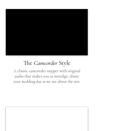
The
Camcorder
Style
A classic camcorder snippet with original
audio that makes you as nostalgic about
your wedding day as we are about the 90s.