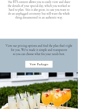
The BTS content allows you to easily view and share
the details of your special day, which you worked so
hard to plan. This is also great, in case you want to
do an unplugged ceremony but still want the whole
thing documented in an authentic way.
View our pricing options and find the plan that’s right
for you. We’ve made it simple and transparent
so you can choose what fits your needs best.
View Packages