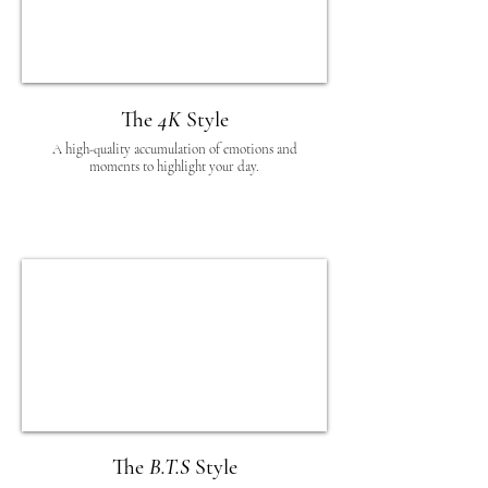
The
4K
Style
A high-quality accumulation of emotions and
moments to highlight your day.
The
B.T.S
Style