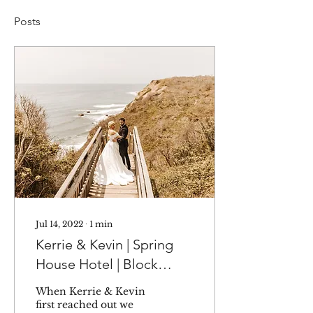
Posts
Jul 14, 2022
∙
1
min
Kerrie & Kevin | Spring
House Hotel | Block
Island, RI
When Kerrie & Kevin
first reached out we