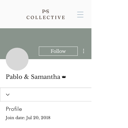
More actions
Follow
Admin
Pablo & Samantha
Profile
Join date: Jul 20, 2018