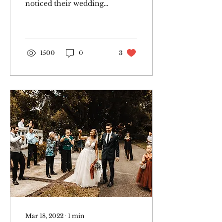
noticed their wedding
date was right around
the corner, but
fortunately we were
available....
1500
0
3
Mar 18, 2022
∙
1
min