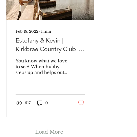
Feb 18, 2022
∙
1
min
Estefany & Kevin |
Kirkbrae Country Club |
Lincoln, RI
You know what we love
to see? When hubby
steps up and helps out
with the wedding
planning. Kevin didn't
just help, he made sure
his...
617
0
Load More