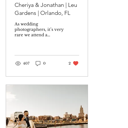
Cheriya & Jonathan | Leu
Gardens | Orlando, FL
As wedding
photographers, it’s very
rare we attend a
wedding as guests. But
when my older cousin
Cheriya invited us to
her wedding, I...
407
0
2