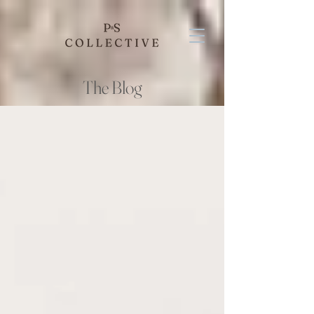
The Blog