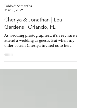
Pablo & Samantha
Mar 18, 2022
Cheriya & Jonathan | Leu
Gardens | Orlando, FL
As wedding photographers, it’s very rare we
attend a wedding as guests. But when my
older cousin Cheriya invited us to her
wedding, I...