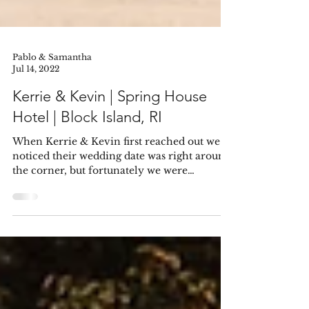
Pablo & Samantha
Jul 14, 2022
Kerrie & Kevin | Spring House
Hotel | Block Island, RI
When Kerrie & Kevin first reached out we
noticed their wedding date was right around
the corner, but fortunately we were
available....