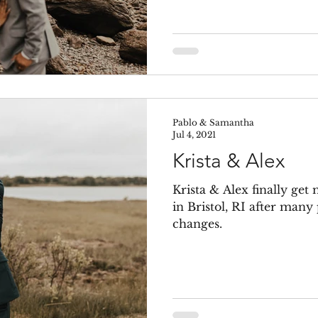
Pablo & Samantha
Jul 4, 2021
Krista & Alex
Krista & Alex finally get
in Bristol, RI after man
changes.