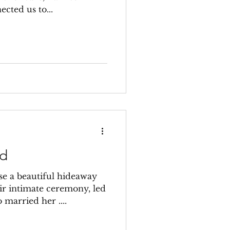
ected us to...
rd
e a beautiful hideaway
eir intimate ceremony, led
 married her ....