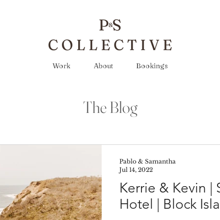
Work
About
Bookings
The Blog
Pablo & Samantha
Jul 14, 2022
Kerrie & Kevin |
Hotel | Block Isl