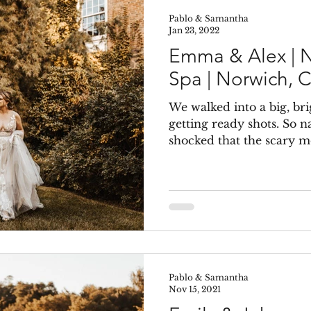
Pablo & Samantha
Jan 23, 2022
Emma & Alex | N
Spa | Norwich, 
We walked into a big, bri
getting ready shots. So n
shocked that the scary mo
Pablo & Samantha
Nov 15, 2021