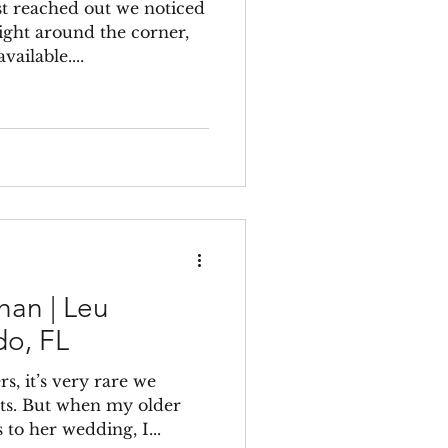
t reached out we noticed
ight around the corner,
ailable....
han | Leu
do, FL
, it’s very rare we
sts. But when my older
 to her wedding, I...