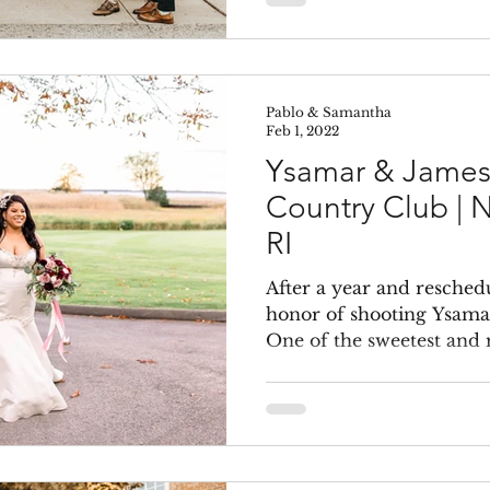
Pablo & Samantha
Feb 1, 2022
Ysamar & James
Country Club | 
RI
After a year and reschedu
honor of shooting Ysama
One of the sweetest and 