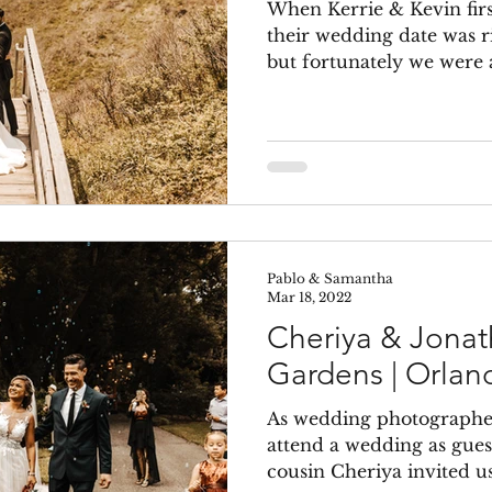
When Kerrie & Kevin firs
their wedding date was r
but fortunately we were av
Pablo & Samantha
Mar 18, 2022
Cheriya & Jonat
Gardens | Orlan
As wedding photographers
attend a wedding as gue
cousin Cheriya invited us