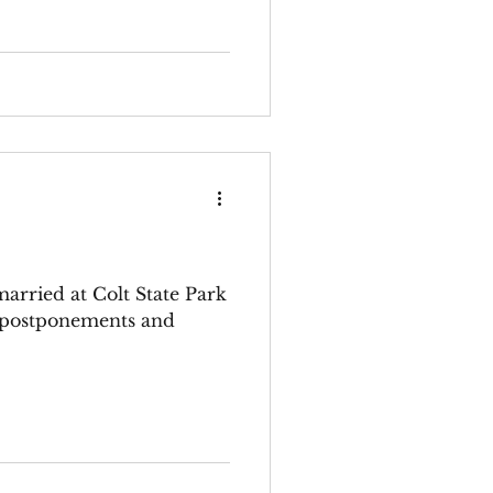
 married at Colt State Park
y postponements and