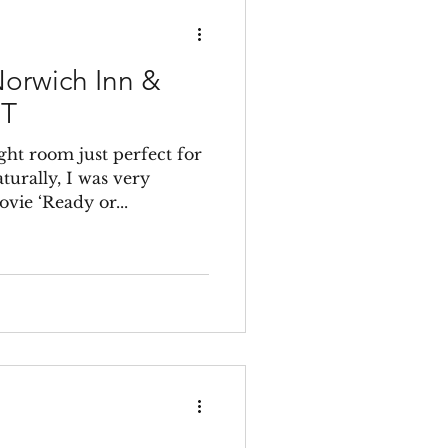
orwich Inn &
CT
ght room just perfect for
aturally, I was very
vie ‘Ready or...