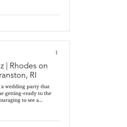
iz | Rhodes on
ranston, RI
 a wedding party that
e getting-ready to the
ouraging to see a...