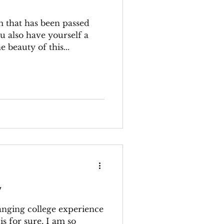
m that has been passed
u also have yourself a
 beauty of this...
y
hanging college experience
is for sure, I am so