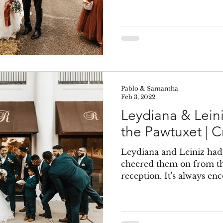
Pablo & Samantha
Feb 3, 2022
Leydiana & Lein
the Pawtuxet | C
Leydiana and Leiniz had
cheered them on from th
reception. It's always enc