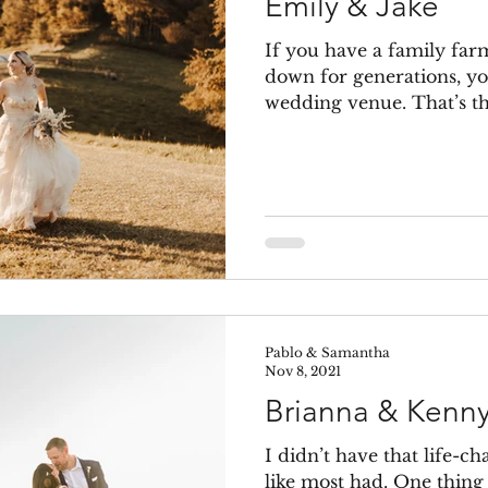
Emily & Jake
If you have a family far
down for generations, yo
wedding venue. That’s the
Pablo & Samantha
Nov 8, 2021
Brianna & Kenn
I didn’t have that life-c
like most had. One thing 