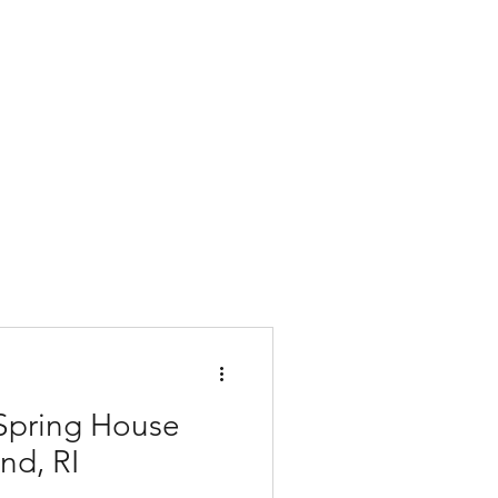
 Spring House
and, RI