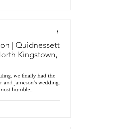
on | Quidnessett
North Kingstown,
ling, we finally had the
r and Jameson’s wedding.
most humble...