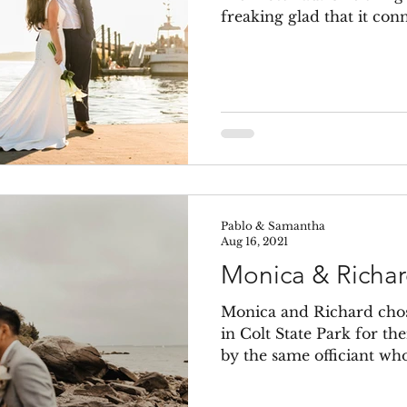
freaking glad that it conn
Pablo & Samantha
Aug 16, 2021
Monica & Richa
Monica and Richard chos
in Colt State Park for th
by the same officiant who