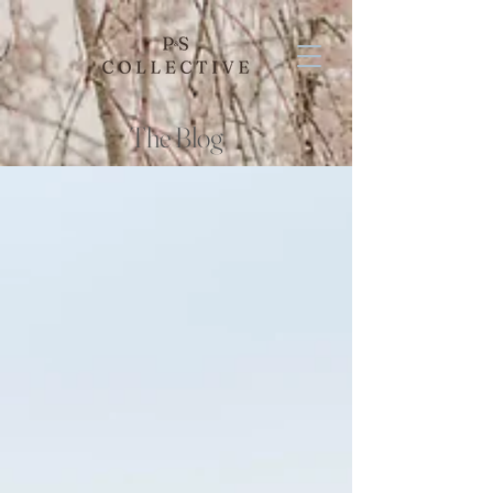
The Blog