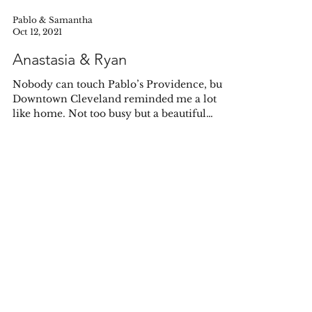
Pablo & Samantha
Oct 12, 2021
Anastasia & Ryan
Nobody can touch Pablo’s Providence, but
Downtown Cleveland reminded me a lot
like home. Not too busy but a beautiful
downcity scape,...