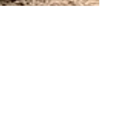
Pablo & Samantha
Oct 12, 2021
Anastasia & Ryan
Nobody can touch Pablo’s Providence, but
Downtown Cleveland reminded me a lot