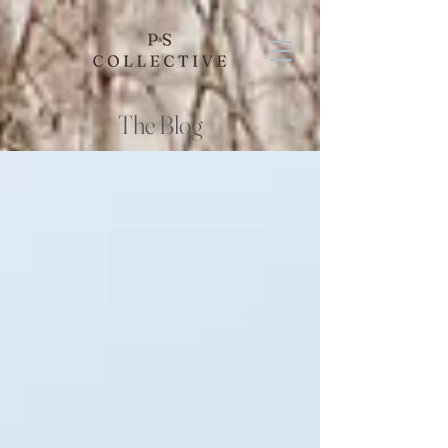
The Blog