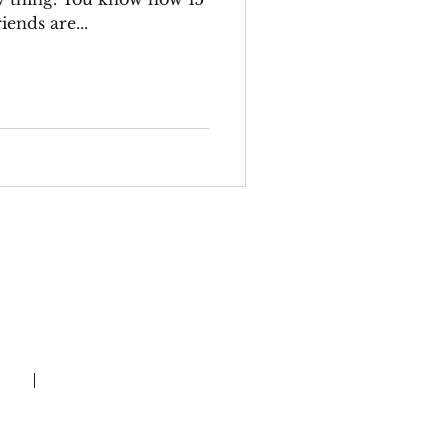
iends are...