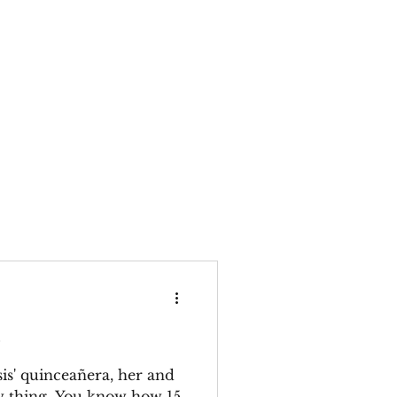
e
is' quinceañera, her and
w thing. You know how 15