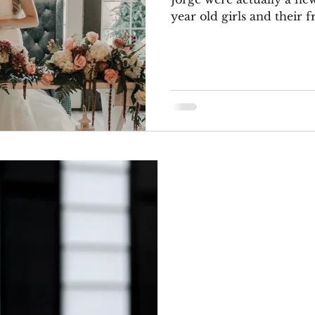
year old girls and their fr