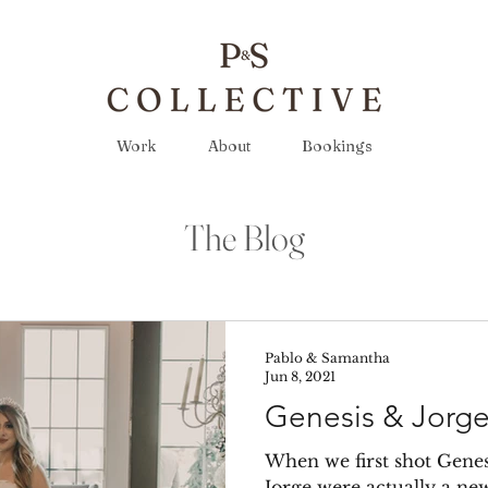
Work
About
Bookings
The Blog
Pablo & Samantha
Jun 8, 2021
Genesis & Jorg
When we first shot Genes
Jorge were actually a ne