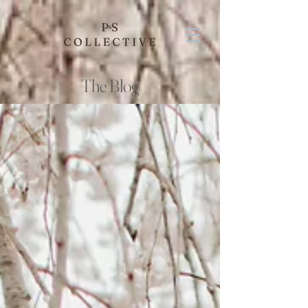
The Blog